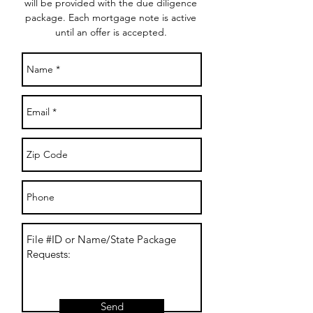
will be provided with the due diligence
package. Each mortgage note is active
until an offer is accepted.
Send