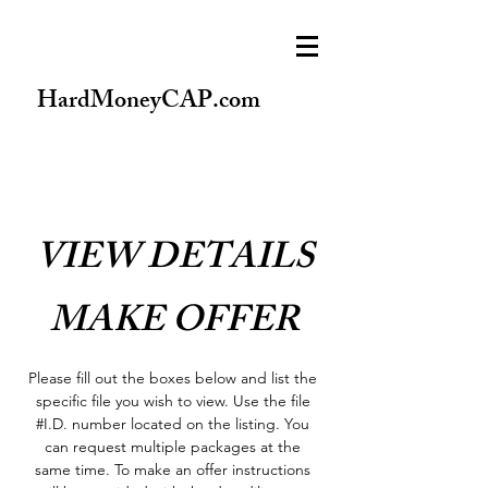
HardMoneyCAP.com
VIEW DETAILS
MAKE OFFER
Please fill out the boxes below and list the
specific file you wish to view. Use the file
#I.D. number located on the listing. You
can request multiple packages at the
same time. To make an offer instructions