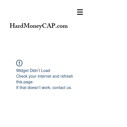
HardMoneyCAP.com
Widget Didn’t Load
Check your internet and refresh
this page.
If that doesn’t work, contact us.