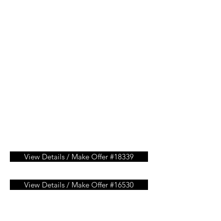
View Details / Make Offer #18339
View Details / Make Offer #16530
View Details / Make Offer #15451