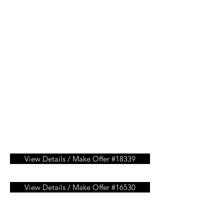
View Details / Make Offer #18339
View Details / Make Offer #16530
View Details / Make Offer #15451