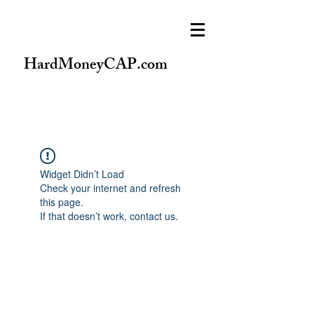
HardMoneyCAP.com
Widget Didn’t Load
Check your internet and refresh
this page.
If that doesn’t work, contact us.