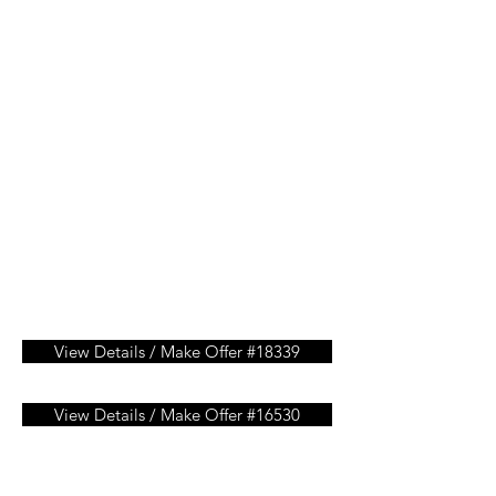
View Details / Make Offer #18339
View Details / Make Offer #16530
View Details / Make Offer #15451