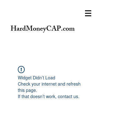
HardMoneyCAP.com
Widget Didn’t Load
Check your internet and refresh
this page.
If that doesn’t work, contact us.